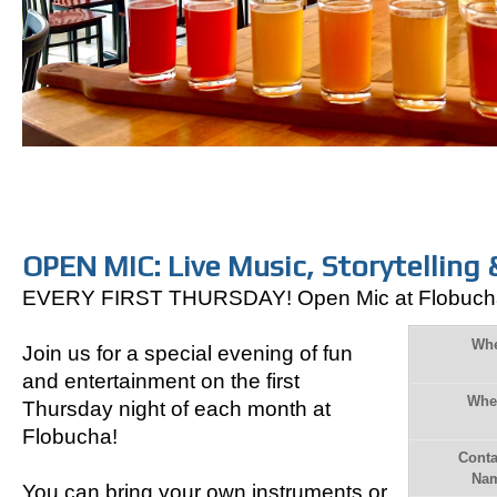
OPEN MIC: Live Music, Storytelling 
EVERY FIRST THURSDAY! Open Mic at Flobuch
Wh
Join us for a special evening of fun
and entertainment
on the first
Whe
Thursday night of each month at
Flobucha!
Conta
Na
You can bring your own instruments or