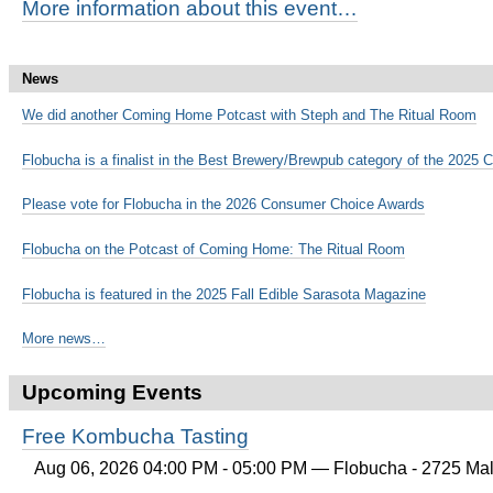
More information about this event…
News
We did another Coming Home Potcast with Steph and The Ritual Room
Flobucha is a finalist in the Best Brewery/Brewpub category of the 202
Please vote for Flobucha in the 2026 Consumer Choice Awards
Flobucha on the Potcast of Coming Home: The Ritual Room
Flobucha is featured in the 2025 Fall Edible Sarasota Magazine
More news…
Upcoming Events
Free Kombucha Tasting
Aug 06, 2026 04:00 PM - 05:00 PM
— Flobucha - 2725 Mall