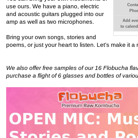
Conta
use ours. We have a piano, electric
Pho
and acoustic guitars plugged into our
Add eve
amp as well as two microphones.
to calend
Bring your own songs, stories and
poems, or just your heart to listen. Let’s make it 
We also offer free samples of our 16 Flobucha fla
purchase a flight of 6 glasses and bottles of vario