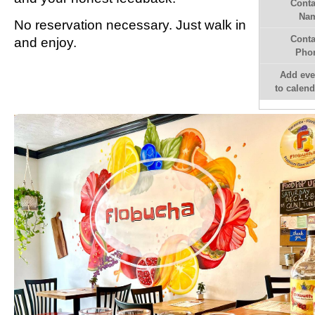
Conta
Na
No reservation necessary. Just walk in
Conta
and enjoy.
Pho
Add eve
to calend