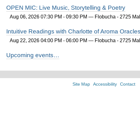
OPEN MIC: Live Music, Storytelling & Poetry
Aug 06, 2026 07:30 PM - 09:30 PM
— Flobucha - 2725 Mall
Intuitive Readings with Charlotte of Aroma Oracle
Aug 22, 2026 04:00 PM - 06:00 PM
— Flobucha - 2725 Mall
Upcoming events…
Site Map
Accessibility
Contact