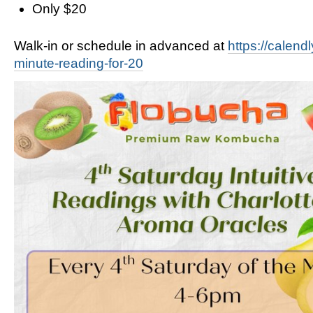
Only $20
Walk-in or schedule in advanced at
https://calend
minute-reading-for-20