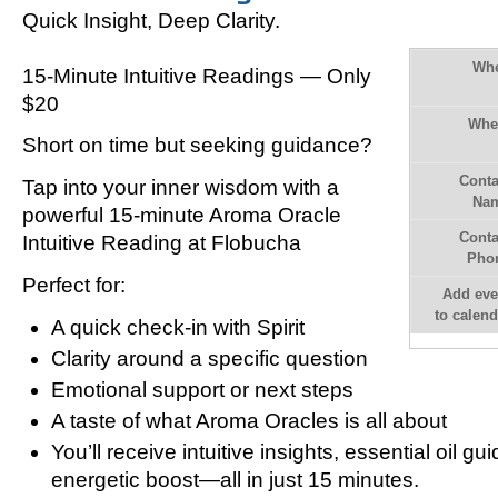
Quick Insight, Deep Clarity.
Wh
15-Minute Intuitive Readings — Only
$20
Whe
Short on time but seeking guidance?
Conta
Tap into your inner wisdom with a
Na
powerful
15-minute Aroma Oracle
Conta
Intuitive Reading
at Flobucha
Pho
Perfect for:
Add eve
to calend
A quick check-in with Spirit
Clarity around a specific question
Emotional support or next steps
A taste of what Aroma Oracles is all about
You’ll receive intuitive insights, essential oil g
energetic boost—all in just 15 minutes.