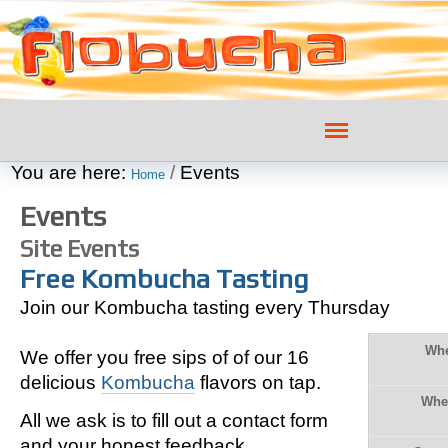
Skip
Personal
to
tools
content.
|
Navigation
Skip
You are here:
/
Events
to
Home
navigation
Events
Site Events
Free Kombucha Tasting
Join our Kombucha tasting every Thursday
Wh
We offer you free sips of of our 16
delicious
Kombucha
flavors on tap.
Whe
All we ask is to fill out a contact form
and your honest feedback.