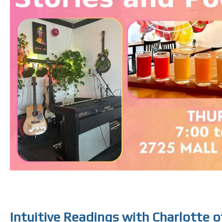
Intuitive Readings with Charlotte 