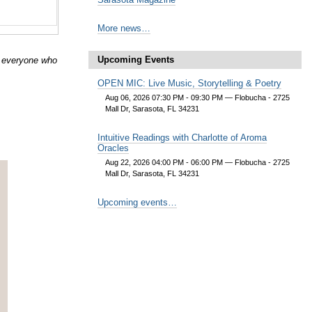
More news…
Upcoming Events
r everyone who
OPEN MIC: Live Music, Storytelling & Poetry
Aug 06, 2026 07:30 PM - 09:30 PM
— Flobucha - 2725
Mall Dr, Sarasota, FL 34231
Intuitive Readings with Charlotte of Aroma
Oracles
Aug 22, 2026 04:00 PM - 06:00 PM
— Flobucha - 2725
Mall Dr, Sarasota, FL 34231
Upcoming events…