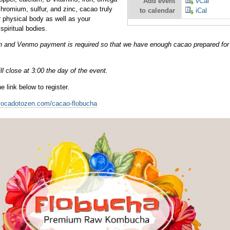
Add event
vCal
chromium, sulfur, and zinc, cacao truly
to calendar
iCal
 physical body as well as your
spiritual bodies.
ion and Venmo payment is required so that we have enough cacao prepared fo
ll close at 3:00 the day of the event.
e link below to register.
vocadotozen.com/cacao-flobucha