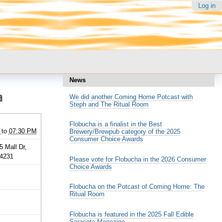
Log in
News
a
We did another Coming Home Potcast with
Steph and The Ritual Room
Flobucha is a finalist in the Best
to
07:30 PM
Brewery/Brewpub category of the 2025
Consumer Choice Awards
5 Mall Dr,
34231
Please vote for Flobucha in the 2026 Consumer
Choice Awards
Flobucha on the Potcast of Coming Home: The
Ritual Room
Flobucha is featured in the 2025 Fall Edible
Sarasota Magazine