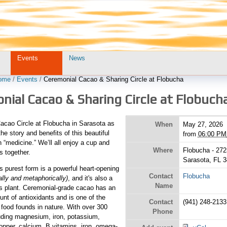
Events
News
ome
/
Events
/
Ceremonial Cacao & Sharing Circle at Flobucha
ial Cacao & Sharing Circle at Flobuch
Cacao Circle at Flobucha in Sarasota as
When
May 27, 2026
he story and benefits of this beautiful
from
06:00 PM
medicine.” We’ll all enjoy a cup and
Where
Flobucha - 272
s together.
Sarasota, FL 
ts purest form is a powerful heart-opening
Contact
Flobucha
rally and metaphorically)
, and it's also a
Name
ous plant. Ceremonial-grade cacao has an
unt of antioxidants and is one of the
Contact
(941) 248-2133
food founds in nature. With over 300
Phone
luding magnesium, iron, potassium,
pper, calcium, B vitamins, iron, omega-