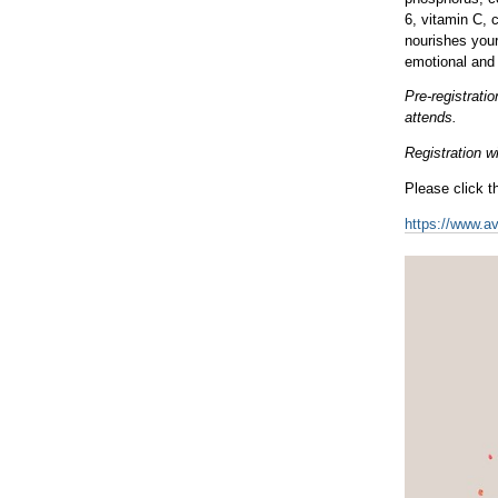
6, vitamin C, 
nourishes your
emotional and 
Pre-registrat
attends.
Registration wi
Please click th
https://www.a