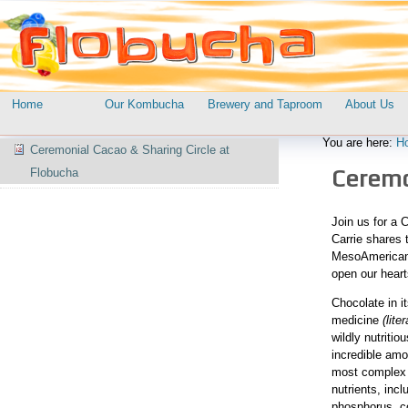
Skip
Personal
to
tools
content.
|
Skip
to
Navigation
Home
Our Kombucha
Brewery and Taproom
About Us
navigation
Navigation
You are here:
H
Ceremonial Cacao & Sharing Circle at
Ceremon
Flobucha
Join us for a 
Carrie shares t
MesoAmerican “
open our heart
Chocolate in i
medicine
(lite
wildly nutriti
incredible amo
most complex 
nutrients, inc
phosphorus, co